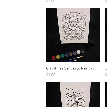
Price
P
$6.00
$
Quick View
Christmas Canvas to Paint - 8
C
Price
P
$6.00
$