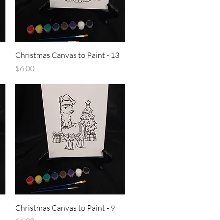
Quick View
Christmas Canvas to Paint - 13
Price
$6.00
Quick View
Christmas Canvas to Paint - 9