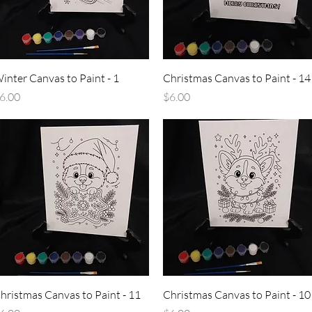
Quick View
Quick View
inter Canvas to Paint - 1
Christmas Canvas to Paint - 14
rice
Price
6.00
$6.00
Quick View
Quick View
hristmas Canvas to Paint - 11
Christmas Canvas to Paint - 10