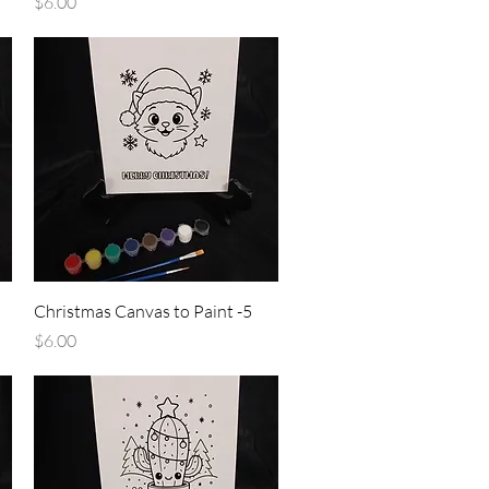
Price
$6.00
Quick View
Christmas Canvas to Paint -5
Price
$6.00