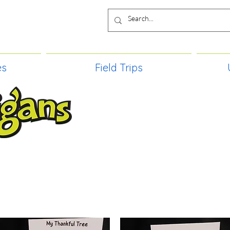
es
Field Trips
TIES, CRAFT EVENTS FOR ALL AGE
FIELD TRIPS & MORE