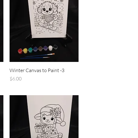
Quick View
Winter Canvas to Paint -3
Price
$6.00