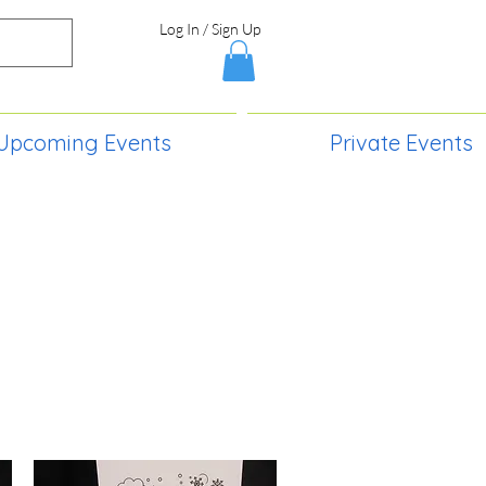
Log In / Sign Up
Upcoming Events
Private Events
S,
2730 Paintball Way
Lincoln, ND 58504
(701) 989-0717