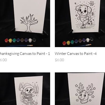
Quick View
Quick View
hanksgiving Canvas to Paint - 1
Winter Canvas to Paint -4
rice
Price
6.00
$6.00