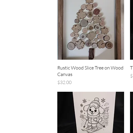
Quick View
Rustic Wood Slice Tree on Wood
T
Canvas
P
$
Price
$32.00