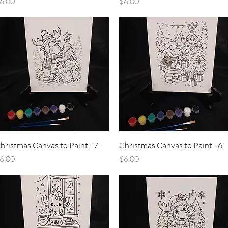
rice
Price
6.00
$6.00
Quick View
Quick View
hristmas Canvas to Paint - 7
Christmas Canvas to Paint - 6
rice
Price
6.00
$6.00