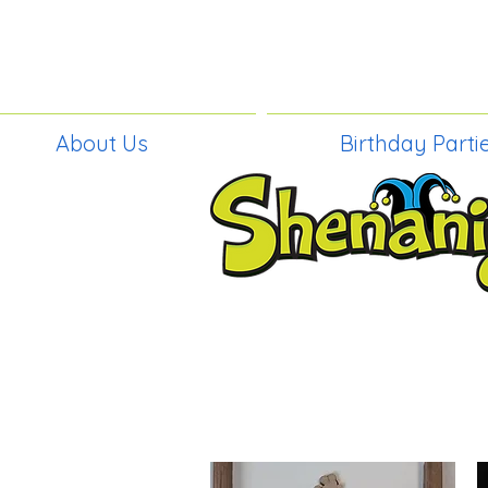
About Us
Birthday Parti
BIRTHDAY PAR