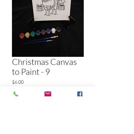
Christmas Canvas
to Paint - 9
Price
$6.00
Quantity
*
Add to Cart