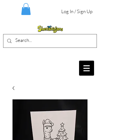
Log In / Sign Up
BIRTHDAY PARTIES, CRAFT EVENTS
FOR ALL AGES, FIELD TRIPS & MORE