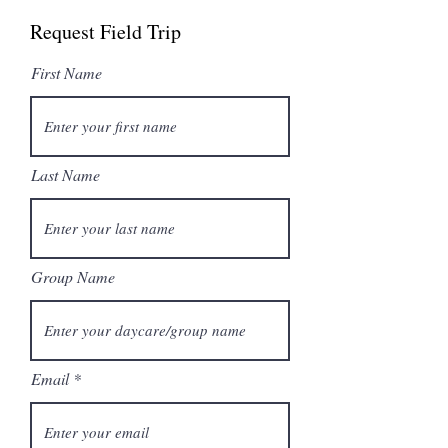
Request Field Trip
First Name
Last Name
Group Name
Email