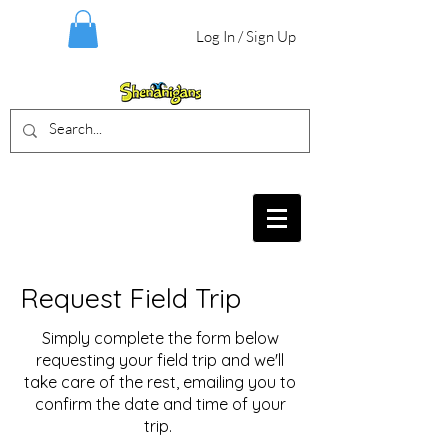
Log In / Sign Up
BIRTHDAY PARTIES, CRAFT EVENTS
FOR ALL AGES, FIELD TRIPS & MORE
Request Field Trip
Simply complete the form below
requesting your field trip and we'll
take care of the rest, emailing you to
confirm the date and time of your
trip.