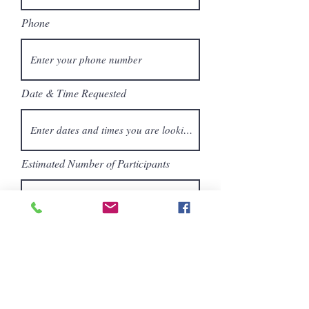
Phone
Date & Time Requested
Estimated Number of Participants
Age Range of Participants
Location of Field Trip