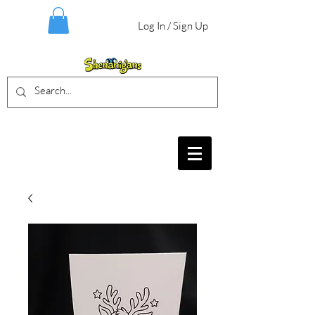
Log In / Sign Up
BIRTHDAY PARTIES, CRAFT EVENTS
FOR ALL AGES, FIELD TRIPS & MORE