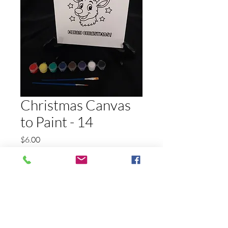
Christmas Canvas
to Paint - 14
Price
$6.00
Quantity
*
Add to Cart