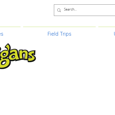
es
Field Trips
TIES, CRAFT EVENTS FOR ALL AGE
FIELD TRIPS & MORE