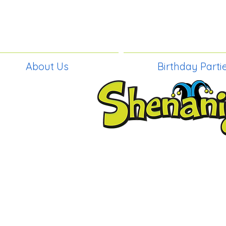
About Us
Birthday Parti
BIRTHDAY PAR