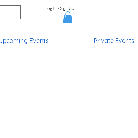
Log In / Sign Up
Upcoming Events
Private Events
S,
2730 Paintball Way
Lincoln, ND 58504
(701) 989-0717