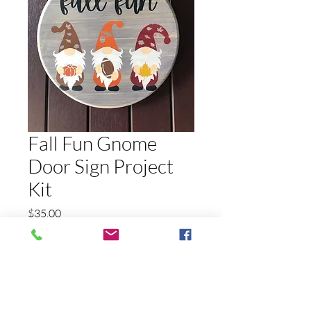
Fall Fun Gnome
Door Sign Project
Kit
Price
$35.00
Quantity
*