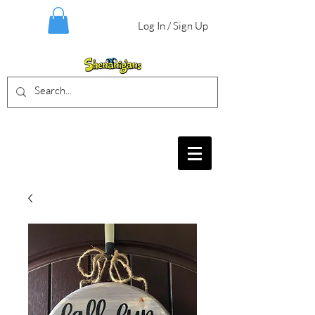
Log In / Sign Up
BIRTHDAY PARTIES, CRAFT EVENTS
FOR ALL AGES, FIELD TRIPS & MORE