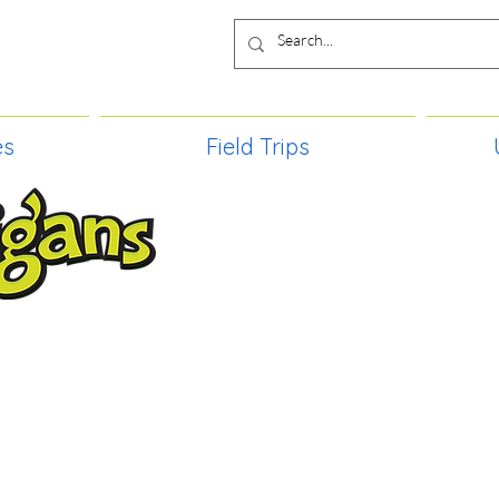
es
Field Trips
TIES, CRAFT EVENTS FOR ALL AGE
FIELD TRIPS & MORE