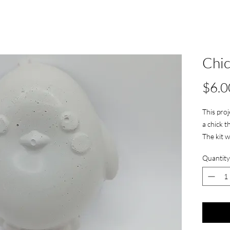
Chi
$6.0
This proj
a chick th
The kit w
Quantity