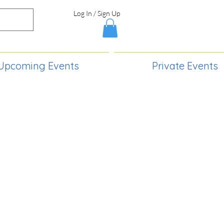
Log In / Sign Up
Upcoming Events
Private Events
S,
2730 Paintball Way
Lincoln, ND 58504
(701) 989-0717