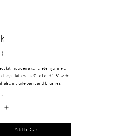
ck
Price
0
ect kit includes a concrete figurine of
at lays flat and is 3" tall and 2.5" wide.
ill also include paint and brushes.
*
Add to Cart