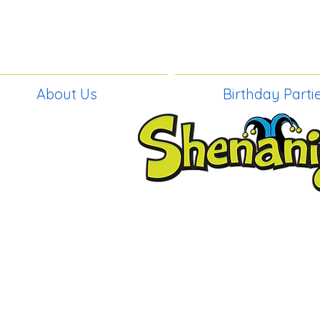
About Us
Birthday Parti
BIRTHDAY PAR