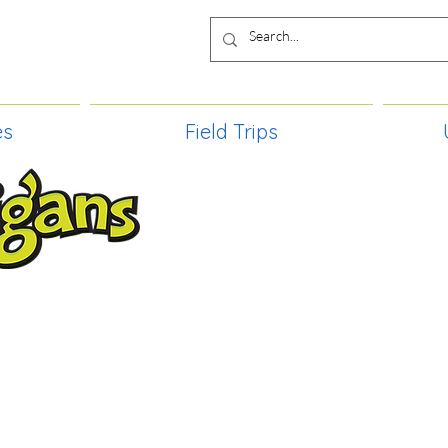
es
Field Trips
TIES, CRAFT EVENTS FOR ALL AGE
FIELD TRIPS & MORE