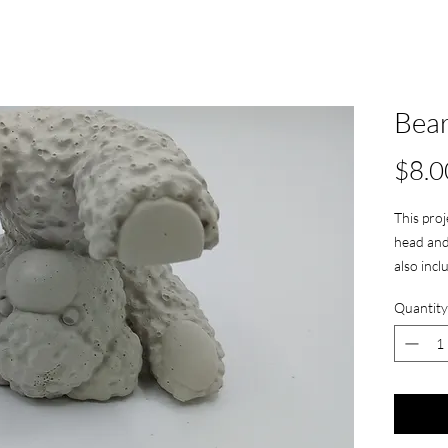
Bear
$8.0
This proj
head and 
also inc
Quantity