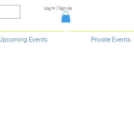
Log In / Sign Up
Upcoming Events
Private Events
S,
2730 Paintball Way
Lincoln, ND 58504
(701) 989-0717