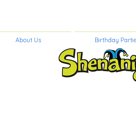
About Us
Birthday Parti
BIRTHDAY PAR