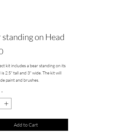
 standing on Head
Price
0
ect kit includes a bear standing on its
is 2.5" tall and 3" wide. The kit will
lude paint and brushes.
*
Add to Cart