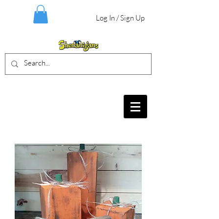
Log In / Sign Up
BIRTHDAY PARTIES, CRAFT EVENTS
FOR ALL AGES, FIELD TRIPS & MORE