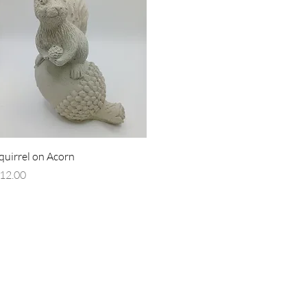
Quick View
quirrel on Acorn
rice
12.00