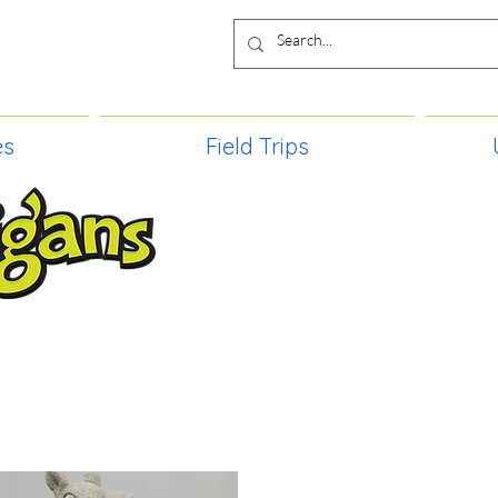
es
Field Trips
TIES, CRAFT EVENTS FOR ALL AGE
FIELD TRIPS & MORE