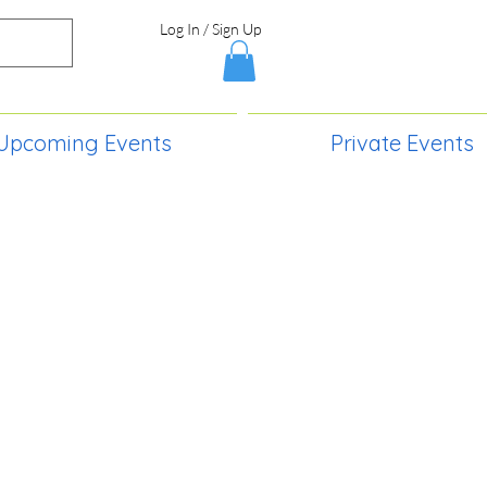
Log In / Sign Up
Upcoming Events
Private Events
S,
2730 Paintball Way
Lincoln, ND 58504
(701) 989-0717