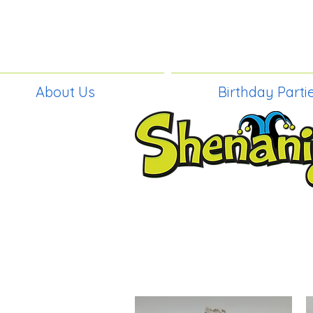
About Us
Birthday Parti
BIRTHDAY PAR