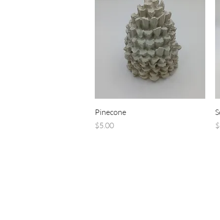
Quick View
Pinecone
S
Price
P
$5.00
$