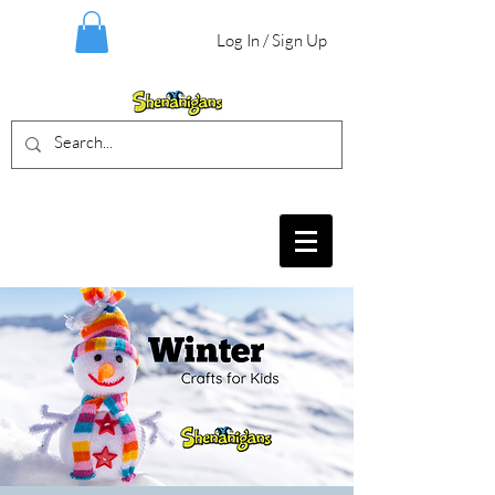
Log In / Sign Up
BIRTHDAY PARTIES, CRAFT EVENTS
FOR ALL AGES, FIELD TRIPS & MORE