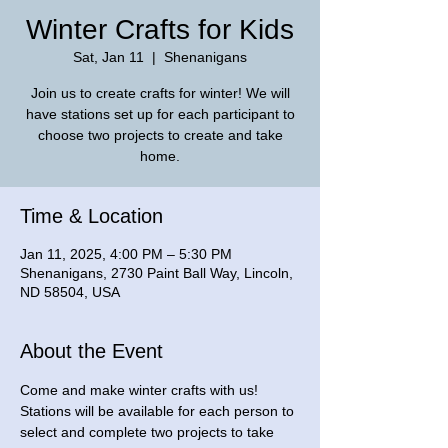
Winter Crafts for Kids
Sat, Jan 11
  |  
Shenanigans
Join us to create crafts for winter! We will
have stations set up for each participant to
choose two projects to create and take
home.
Time & Location
Jan 11, 2025, 4:00 PM – 5:30 PM
Shenanigans, 2730 Paint Ball Way, Lincoln,
ND 58504, USA
About the Event
Come and make winter crafts with us! 
Stations will be available for each person to 
select and complete two projects to take 