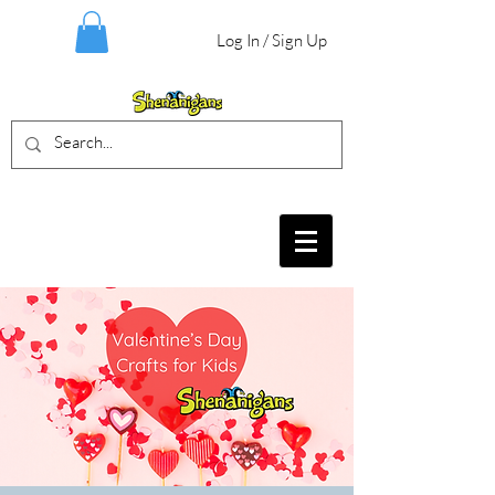
Log In / Sign Up
BIRTHDAY PARTIES, CRAFT EVENTS
FOR ALL AGES, FIELD TRIPS & MORE