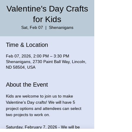
Valentine's Day Crafts
for Kids
Sat, Feb 07
  |  
Shenanigans
Time & Location
Feb 07, 2026, 2:00 PM – 3:30 PM
Shenanigans, 2730 Paint Ball Way, Lincoln,
ND 58504, USA
About the Event
Kids are welcome to join us to make 
Valentine's Day crafts! We will have 5 
project options and attendees can select 
two projects to work on. 
Saturday, February 7, 2026 - We will be 