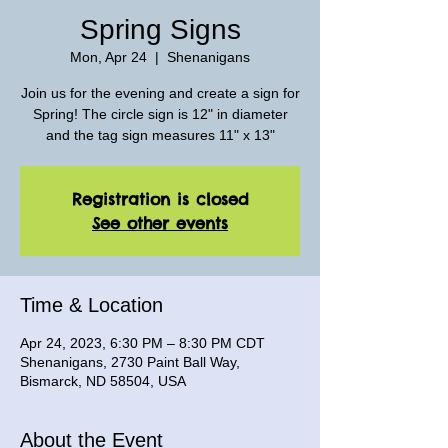
Spring Signs
Mon, Apr 24
  |  
Shenanigans
Join us for the evening and create a sign for
Spring! The circle sign is 12" in diameter
and the tag sign measures 11" x 13"
Registration is closed
See other events
Time & Location
Apr 24, 2023, 6:30 PM – 8:30 PM CDT
Shenanigans, 2730 Paint Ball Way,
Bismarck, ND 58504, USA
About the Event