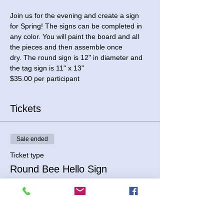
Join us for the evening and create a sign 
for Spring! The signs can be completed in 
any color. You will paint the board and all 
the pieces and then assemble once 
dry. The round sign is 12" in diameter and 
the tag sign is 11" x 13"
$35.00 per participant
Tickets
Sale ended
Ticket type
Round Bee Hello Sign
Price
$35.00