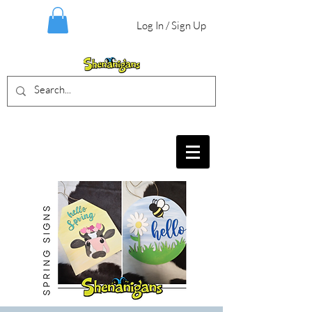
Log In / Sign Up
BIRTHDAY PARTIES, CRAFT EVENTS
FOR ALL AGES, FIELD TRIPS & MORE