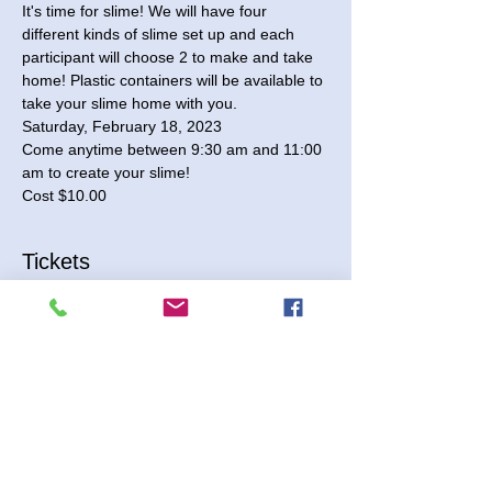
It's time for slime! We will have four 
different kinds of slime set up and each 
participant will choose 2 to make and take 
home! Plastic containers will be available to 
take your slime home with you.
Saturday, February 18, 2023

Come anytime between 9:30 am and 11:00 
am to create your slime!

Cost $10.00
Tickets
Sale ended
Ticket type
Slime Time
More info
Price