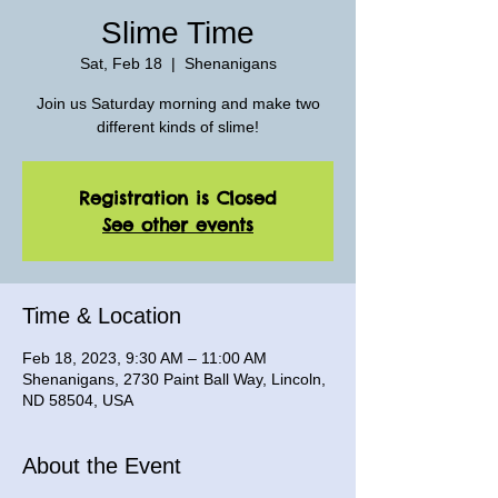
Slime Time
Sat, Feb 18
  |  
Shenanigans
Join us Saturday morning and make two
different kinds of slime!
Registration is Closed
See other events
Time & Location
Feb 18, 2023, 9:30 AM – 11:00 AM
Shenanigans, 2730 Paint Ball Way, Lincoln,
ND 58504, USA
About the Event