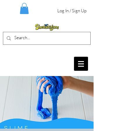
Log In / Sign Up
BIRTHDAY PARTIES, CRAFT EVENTS
FOR ALL AGES, FIELD TRIPS & MORE