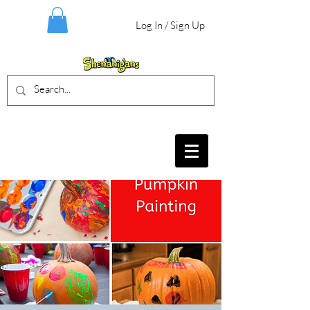
Log In / Sign Up
BIRTHDAY PARTIES, CRAFT EVENTS
FOR ALL AGES, FIELD TRIPS & MORE