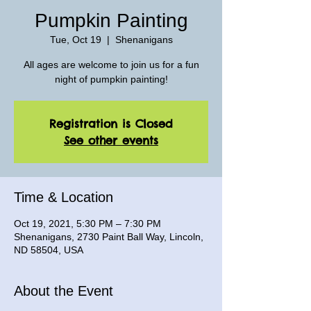
Pumpkin Painting
Tue, Oct 19
  |  
Shenanigans
All ages are welcome to join us for a fun
night of pumpkin painting!
Registration is Closed
See other events
Time & Location
Oct 19, 2021, 5:30 PM – 7:30 PM
Shenanigans, 2730 Paint Ball Way, Lincoln,
ND 58504, USA
About the Event