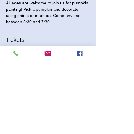
All ages are welcome to join us for pumpkin 
painting! Pick a pumpkin and decorate 
using paints or markers. Come anytime 
between 5:30 and 7:30. 
Tickets
Sale ended
Ticket type
Pumpkin Painting
Price
$9.00