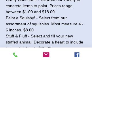
concrete items to paint. Prices range 
between $1.00 and $18.00.
Paint a Squishy! - Select from our 
assortment of squishies. Most measure 4 - 
6 inches. $8.00
Stuff & Fluff - Select and fill your new 
stuffed animal! Decorate a heart to include 
before finishing! - $20.00
Wood 3D Signs - Choose from our 
selection of seasonal and year-round signs 
available in 10" and 18" sizes. Paint the 
pieces and glue them together to complete 
your sign! Prices range from $15.00 to 
$40.00.
Presketched Canvases - $6.00
Read More >