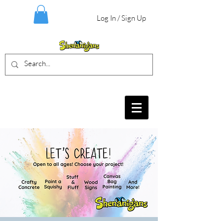
Log In / Sign Up
BIRTHDAY PARTIES, CRAFT EVENTS
FOR ALL AGES, FIELD TRIPS & MORE