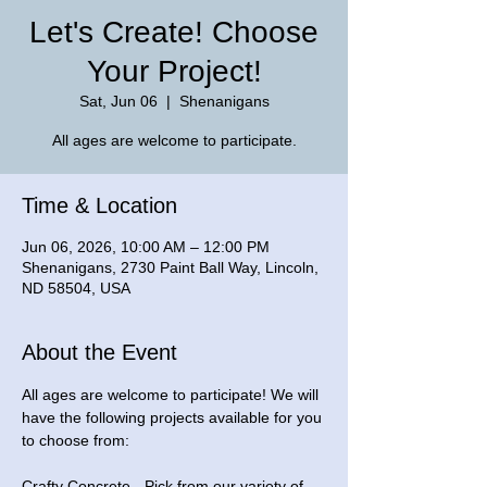
Let's Create! Choose
Your Project!
Sat, Jun 06
  |  
Shenanigans
All ages are welcome to participate.
Time & Location
Jun 06, 2026, 10:00 AM – 12:00 PM
Shenanigans, 2730 Paint Ball Way, Lincoln,
ND 58504, USA
About the Event
All ages are welcome to participate! We will 
have the following projects available for you 
to choose from: 
Crafty Concrete - Pick from our variety of 