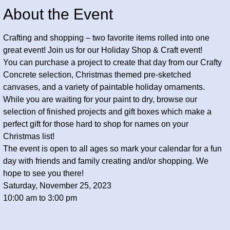
About the Event
Crafting and shopping – two favorite items rolled into one 
great event! Join us for our Holiday Shop & Craft event! 
You can purchase a project to create that day from our Crafty 
Concrete selection, Christmas themed pre-sketched 
canvases, and a variety of paintable holiday ornaments. 
While you are waiting for your paint to dry, browse our 
selection of finished projects and gift boxes which make a 
perfect gift for those hard to shop for names on your 
Christmas list!
The event is open to all ages so mark your calendar for a fun 
day with friends and family creating and/or shopping. We 
hope to see you there!
Saturday, November 25, 2023
10:00 am to 3:00 pm