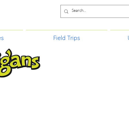
es
Field Trips
TIES, CRAFT EVENTS FOR ALL AGE
FIELD TRIPS & MORE