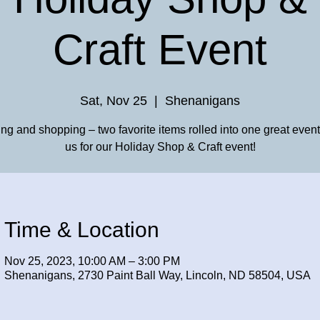
Craft Event
Sat, Nov 25
  |  
Shenanigans
ing and shopping – two favorite items rolled into one great event
us for our Holiday Shop & Craft event!
Time & Location
Nov 25, 2023, 10:00 AM – 3:00 PM
Shenanigans, 2730 Paint Ball Way, Lincoln, ND 58504, USA