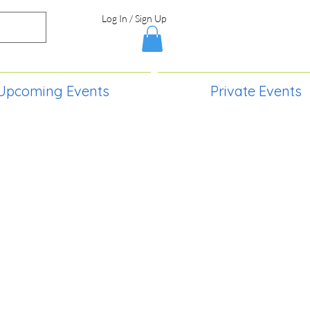
Log In / Sign Up
Upcoming Events
Private Events
S,
2730 Paintball Way
Lincoln, ND 58504
(701) 989-0717