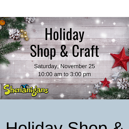
Holiday Shop &