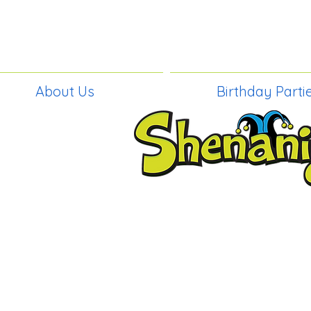
About Us
Birthday Parti
BIRTHDAY PAR