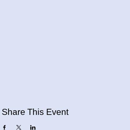
Share This Event