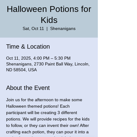
Halloween Potions for
Kids
Sat, Oct 11
  |  
Shenanigans
Time & Location
Oct 11, 2025, 4:00 PM – 5:30 PM
Shenanigans, 2730 Paint Ball Way, Lincoln,
ND 58504, USA
About the Event
Join us for the afternoon to make some 
Halloween themed potions! Each 
participant will be creating 3 different 
potions. We will provide recipes for the kids 
to follow, or they can invent their own! After 
crafting each potion, they can pour it into a 