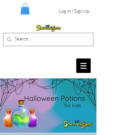
Log In / Sign Up
BIRTHDAY PARTIES, CRAFT EVENTS
FOR ALL AGES, FIELD TRIPS & MORE