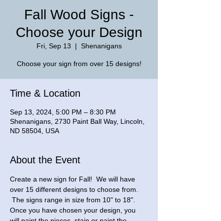
Fall Wood Signs -
Choose your Design
Fri, Sep 13
  |  
Shenanigans
Choose your sign from over 15 designs!
Time & Location
Sep 13, 2024, 5:00 PM – 8:30 PM
Shenanigans, 2730 Paint Ball Way, Lincoln,
ND 58504, USA
About the Event
Create a new sign for Fall!  We will have 
over 15 different designs to choose from. 
 The signs range in size from 10" to 18". 
Once you have chosen your design, you 
will paint the pieces, stain or paint the 