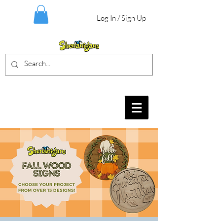
Log In / Sign Up
BIRTHDAY PARTIES, CRAFT EVENTS
FOR ALL AGES, FIELD TRIPS & MORE