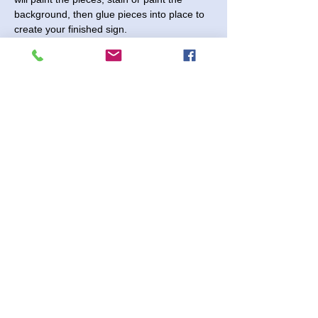
background, then glue pieces into place to 
create your finished sign.
Please note that quantities for each design 
are limited. 
Friday, September 13, 2024 - Come 
anytime between 5:00 and 8:30pm.
$25 - $40 per sign depending on design 
and size chosen.
No Registration Needed
Shenanigans 2730 Paintball Way
Share This Event