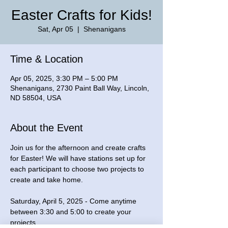
Easter Crafts for Kids!
Sat, Apr 05
  |  
Shenanigans
Time & Location
Apr 05, 2025, 3:30 PM – 5:00 PM
Shenanigans, 2730 Paint Ball Way, Lincoln,
ND 58504, USA
About the Event
Join us for the afternoon and create crafts 
for Easter! We will have stations set up for 
each participant to choose two projects to 
create and take home.
Saturday, April 5, 2025 - Come anytime 
between 3:30 and 5:00 to create your 
projects.