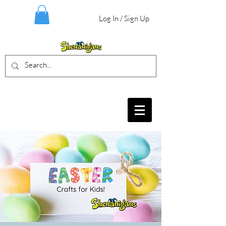
Log In / Sign Up
BIRTHDAY PARTIES, CRAFT EVENTS
FOR ALL AGES, FIELD TRIPS & MORE