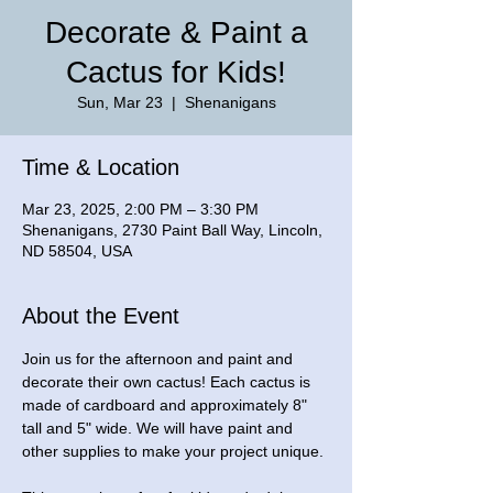
Decorate & Paint a
Cactus for Kids!
Sun, Mar 23
  |  
Shenanigans
Time & Location
Mar 23, 2025, 2:00 PM – 3:30 PM
Shenanigans, 2730 Paint Ball Way, Lincoln,
ND 58504, USA
About the Event
Join us for the afternoon and paint and 
decorate their own cactus! Each cactus is 
made of cardboard and approximately 8" 
tall and 5" wide. We will have paint and 
other supplies to make your project unique. 