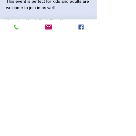
This event is perfect for kids and adults are 
welcome to join in as well. 
Saturday, March 23, 2025 - Come anytime 
between 2:00 and 3:30 pm.
$8 per project
No Registration Needed
Shenanigans 2730 Paintball Way
Read More >
Share This Event