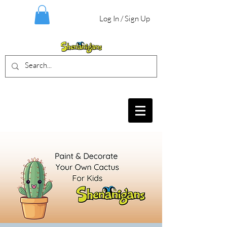
Log In / Sign Up
BIRTHDAY PARTIES, CRAFT EVENTS
FOR ALL AGES, FIELD TRIPS & MORE