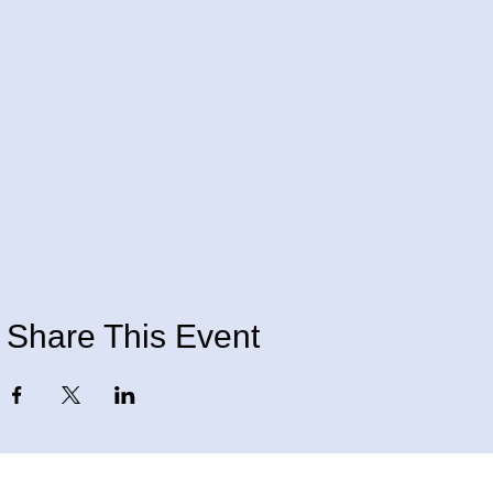
Share This Event