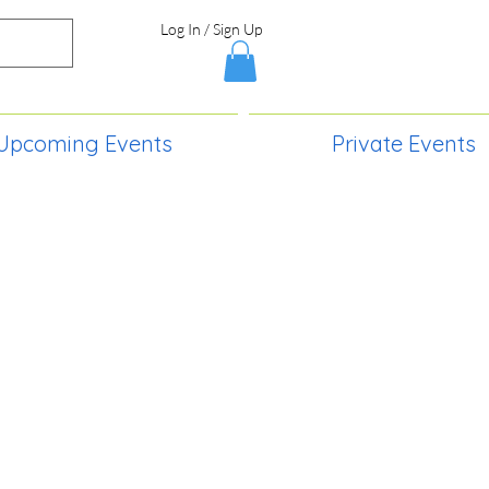
Log In / Sign Up
Upcoming Events
Private Events
S,
2730 Paintball Way
Lincoln, ND 58504
(701) 989-0717