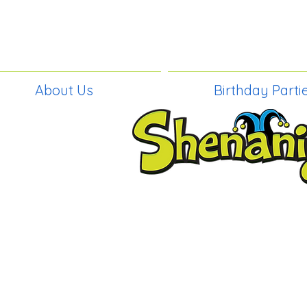
About Us
Birthday Parti
BIRTHDAY PAR