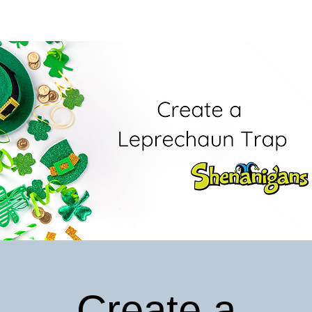
Create a