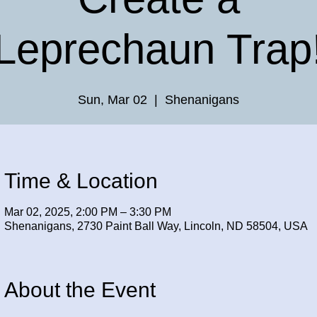
Leprechaun Trap
Sun, Mar 02
  |  
Shenanigans
Time & Location
Mar 02, 2025, 2:00 PM – 3:30 PM
Shenanigans, 2730 Paint Ball Way, Lincoln, ND 58504, USA
About the Event