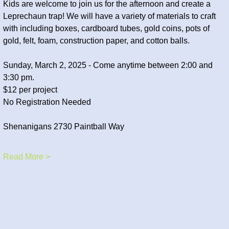
Kids are welcome to join us for the afternoon and create a 
Leprechaun trap! We will have a variety of materials to craft 
with including boxes, cardboard tubes, gold coins, pots of 
gold, felt, foam, construction paper, and cotton balls. 
Sunday, March 2, 2025 - Come anytime between 2:00 and 
3:30 pm.
$12 per project
No Registration Needed
Shenanigans 2730 Paintball Way
Read More >