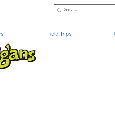
es
Field Trips
TIES, CRAFT EVENTS FOR ALL AGE
FIELD TRIPS & MORE