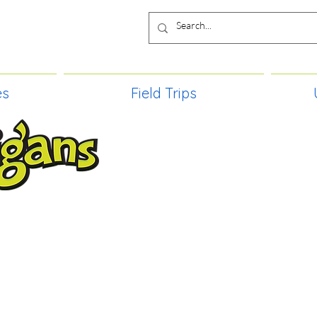
es
Field Trips
TIES, CRAFT EVENTS FOR ALL AGE
FIELD TRIPS & MORE