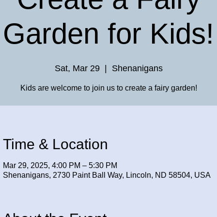
Garden for Kids!
Sat, Mar 29
  |  
Shenanigans
Kids are welcome to join us to create a fairy garden!
Time & Location
Mar 29, 2025, 4:00 PM – 5:30 PM
Shenanigans, 2730 Paint Ball Way, Lincoln, ND 58504, USA