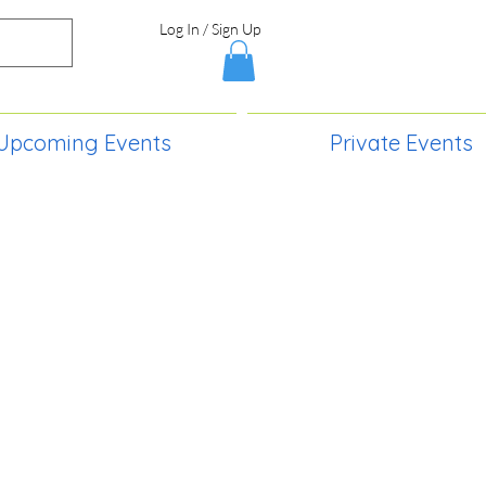
Log In / Sign Up
Upcoming Events
Private Events
S,
2730 Paintball Way
Lincoln, ND 58504
(701) 989-0717