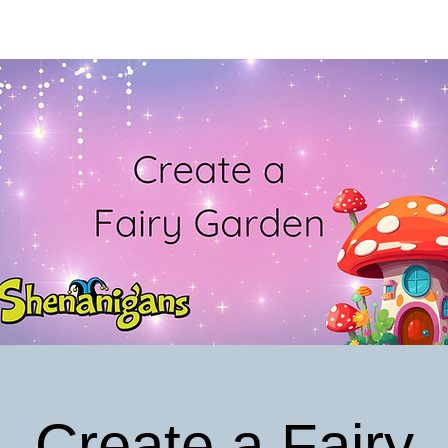
Create a Fairy