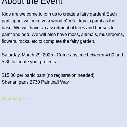
About the Event
Kids are welcome to join us to create a fairy garden! Each 
participant will receive a wood 5" x 5"  tray to paint as the 
base. We will have an assortment of trees and houses to 
paint and add. We will also have moss, animals, mushrooms, 
flowers, rocks, etc to complete the fairy garden. 
Saturday, March 29, 2025 - Come anytime between 4:00 and 
5:30 to create your projects.
$15.00 per participant (no registration needed) 
Shenanigans 2730 Paintball Way
Read More >