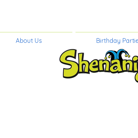
About Us
Birthday Parti
BIRTHDAY PAR