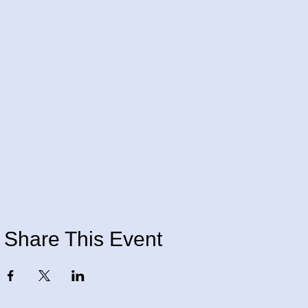
Share This Event