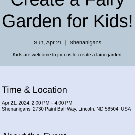
Garden for Kids!
Sun, Apr 21
  |  
Shenanigans
Kids are welcome to join us to create a fairy garden!
Time & Location
Apr 21, 2024, 2:00 PM – 4:00 PM
Shenanigans, 2730 Paint Ball Way, Lincoln, ND 58504, USA