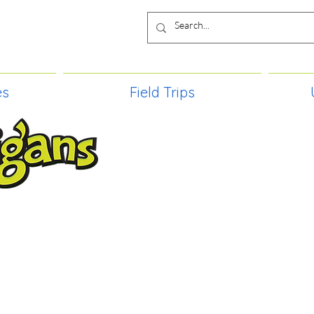
es
Field Trips
TIES, CRAFT EVENTS FOR ALL AGE
FIELD TRIPS & MORE