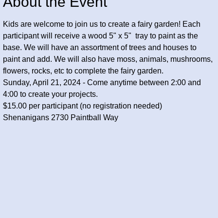
About the Event
Kids are welcome to join us to create a fairy garden! Each 
participant will receive a wood 5" x 5"  tray to paint as the 
base. We will have an assortment of trees and houses to 
paint and add. We will also have moss, animals, mushrooms, 
flowers, rocks, etc to complete the fairy garden. 
Sunday, April 21, 2024 - Come anytime between 2:00 and 
4:00 to create your projects.
$15.00 per participant (no registration needed) 
Shenanigans 2730 Paintball Way