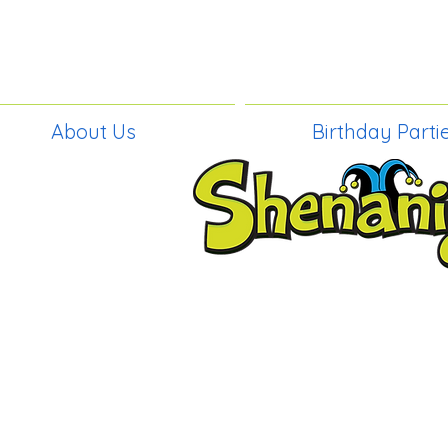
About Us
Birthday Parti
BIRTHDAY PAR