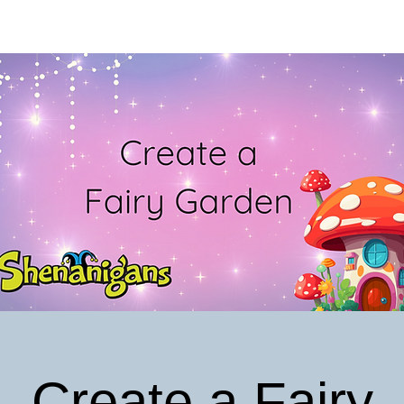
Create a Fairy