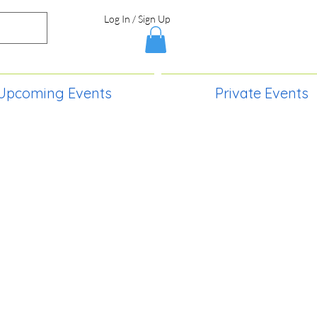
Log In / Sign Up
Upcoming Events
Private Events
S,
2730 Paintball Way
Lincoln, ND 58504
(701) 989-0717