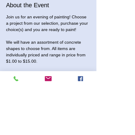
About the Event
Join us for an evening of painting! Choose 
a project from our selection, purchase your 
choice(s) and you are ready to paint! 
We will have an assortment of concrete 
shapes to choose from. All items are 
individually priced and range in price from 
$1.00 to $15.00.
You are also welcome to stop in and pick 
up pieces to paint at home!
This event is open to all ages.
Sunday, December 28, 2025. We will be 
open from 1:00 to 3:00 pm for this event. 
No registration needed