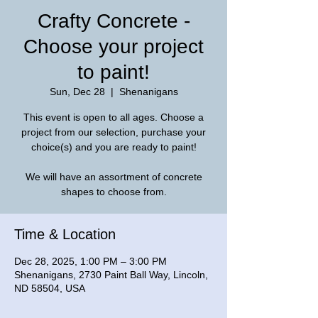
Crafty Concrete -
Choose your project
to paint!
Sun, Dec 28
  |  
Shenanigans
This event is open to all ages. Choose a
project from our selection, purchase your
choice(s) and you are ready to paint!
We will have an assortment of concrete
shapes to choose from.
Time & Location
Dec 28, 2025, 1:00 PM – 3:00 PM
Shenanigans, 2730 Paint Ball Way, Lincoln,
ND 58504, USA