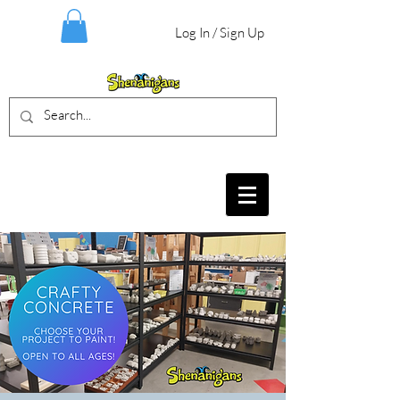
Log In / Sign Up
BIRTHDAY PARTIES, CRAFT EVENTS
FOR ALL AGES, FIELD TRIPS & MORE