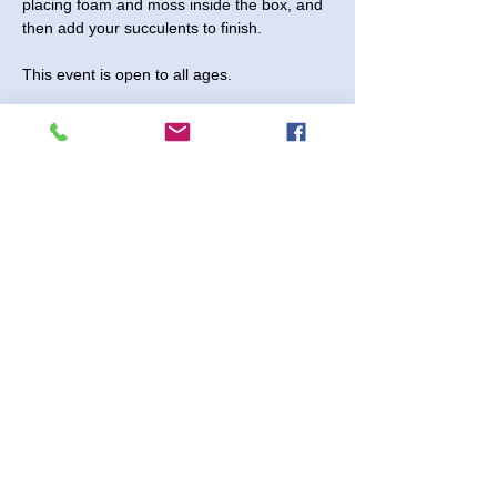
placing foam and moss inside the box, and 
then add your succulents to finish.
This event is open to all ages. 
Sunday, April 6, 2025 - Come anytime 
between 3:30 and 5:00 pm.
$15 per project
No Registration Needed
Shenanigans 2730 Paintball Way
Read More >
Share This Event