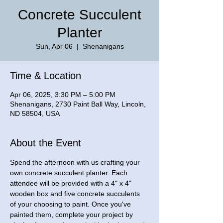
Concrete Succulent
Planter
Sun, Apr 06
  |  
Shenanigans
Time & Location
Apr 06, 2025, 3:30 PM – 5:00 PM
Shenanigans, 2730 Paint Ball Way, Lincoln,
ND 58504, USA
About the Event
Spend the afternoon with us crafting your 
own concrete succulent planter. Each 
attendee will be provided with a 4" x 4" 
wooden box and five concrete succulents 
of your choosing to paint. Once you've 
painted them, complete your project by 