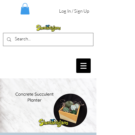
Log In / Sign Up
BIRTHDAY PARTIES, CRAFT EVENTS
FOR ALL AGES, FIELD TRIPS & MORE