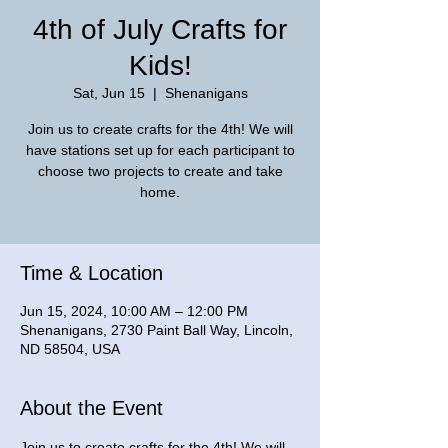
4th of July Crafts for
Kids!
Sat, Jun 15
  |  
Shenanigans
Join us to create crafts for the 4th! We will
have stations set up for each participant to
choose two projects to create and take
home.
Time & Location
Jun 15, 2024, 10:00 AM – 12:00 PM
Shenanigans, 2730 Paint Ball Way, Lincoln,
ND 58504, USA
About the Event
Join us to create crafts for the 4th! We will 