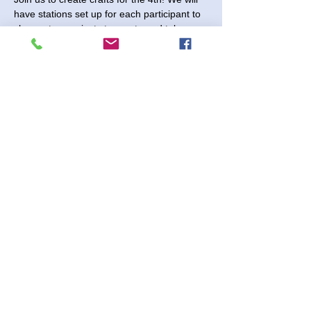
have stations set up for each participant to 
choose two projects to create and take 
home.
Saturday, June 15, 2024 - Come anytime 
between 10:00 and noon to create your 
projects.
$7.00 per participant (no registration 
needed)  
Shenanigans 2730 Paintball Way
Share This Event