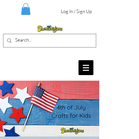
Log In / Sign Up
BIRTHDAY PARTIES, CRAFT EVENTS
FOR ALL AGES, FIELD TRIPS & MORE