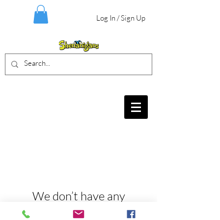
Log In / Sign Up
BIRTHDAY PARTIES, CRAFT EVENTS
FOR ALL AGES, FIELD TRIPS & MORE
We don’t have any
products to