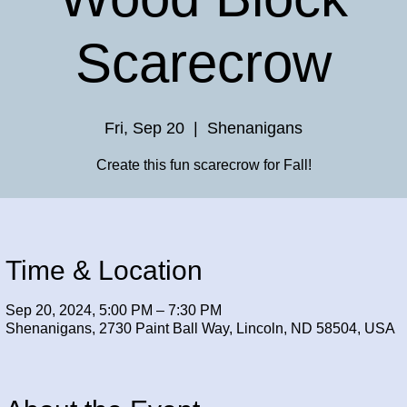
Scarecrow
Fri, Sep 20
  |  
Shenanigans
Create this fun scarecrow for Fall!
Time & Location
Sep 20, 2024, 5:00 PM – 7:30 PM
Shenanigans, 2730 Paint Ball Way, Lincoln, ND 58504, USA