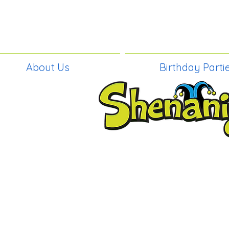
About Us
Birthday Parti
BIRTHDAY PAR