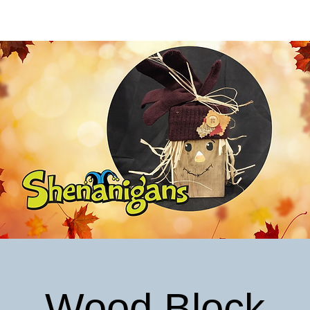
Wood Block