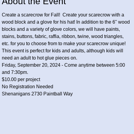
About the Event
Create a scarecrow for Fall!  Create your scarecrow with a 
wood block and a glove for his hat! In addition to the 6" wood 
blocks and a variety of glove colors, we will have paints, 
stains, buttons, fabric, raffia, ribbon, twine, wood triangles, 
etc. for you to choose from to make your scarecrow unique!
This event is perfect for kids and adults, although kids will 
need an adult to hot glue pieces on. 
Friday, September 20, 2024 - Come anytime between 5:00 
and 7:30pm.
$10.00 per project
No Registration Needed
Shenanigans 2730 Paintball Way