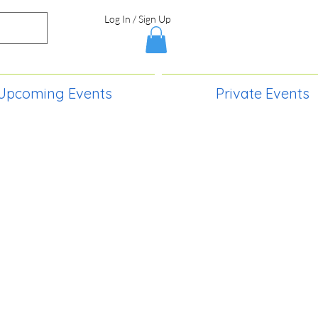
Log In / Sign Up
Upcoming Events
Private Events
S,
2730 Paintball Way
Lincoln, ND 58504
(701) 989-0717