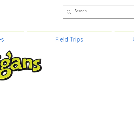
es
Field Trips
TIES, CRAFT EVENTS FOR ALL AGE
FIELD TRIPS & MORE