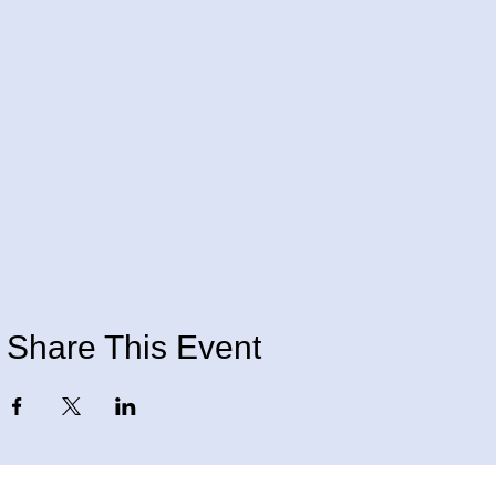
Share This Event