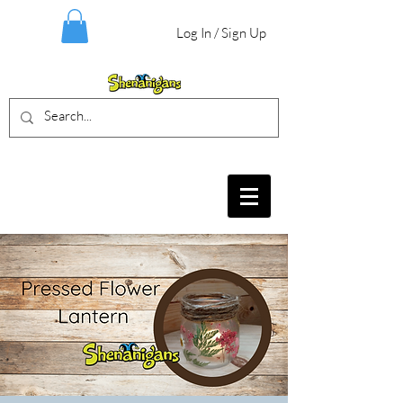
Log In / Sign Up
BIRTHDAY PARTIES, CRAFT EVENTS
FOR ALL AGES, FIELD TRIPS & MORE