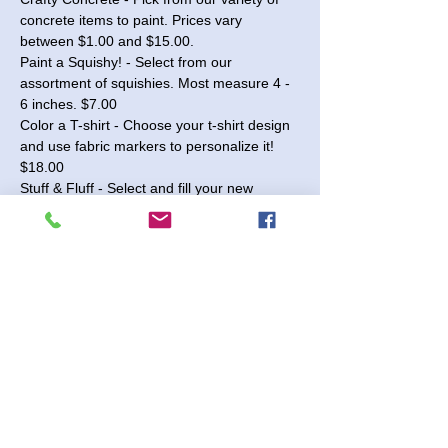
concrete items to paint. Prices vary 
between $1.00 and $15.00.
Paint a Squishy! - Select from our 
assortment of squishies. Most measure 4 - 
6 inches. $7.00
Color a T-shirt - Choose your t-shirt design 
and use fabric markers to personalize it! 
$18.00
Stuff & Fluff - Select and fill your new 
stuffed animal! Decorate a heart to include 
before finishing! - $18.00
Wood 3D Signs - Choose from our 
selection of seasonal and year-round signs 
available in 10" and 18" sizes. Paint the 
pieces and glue them together to complete 
your sign! Prices range from $15.00 to 
$40.00.
Read More >