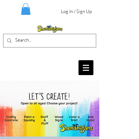
Log In / Sign Up
BIRTHDAY PARTIES, CRAFT EVENTS
FOR ALL AGES, FIELD TRIPS & MORE