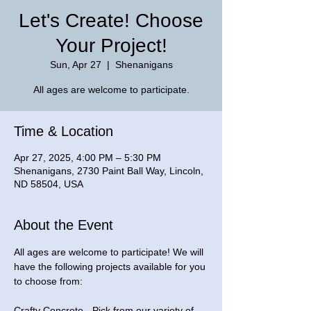
Let's Create! Choose
Your Project!
Sun, Apr 27
  |  
Shenanigans
Time & Location
Apr 27, 2025, 4:00 PM – 5:30 PM
Shenanigans, 2730 Paint Ball Way, Lincoln,
ND 58504, USA
About the Event
All ages are welcome to participate! We will 
have the following projects available for you 
to choose from: 
Crafty Concrete - Pick from our variety of 