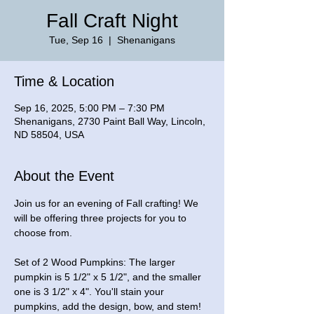
Fall Craft Night
Tue, Sep 16
  |  
Shenanigans
Time & Location
Sep 16, 2025, 5:00 PM – 7:30 PM
Shenanigans, 2730 Paint Ball Way, Lincoln,
ND 58504, USA
About the Event
Join us for an evening of Fall crafting! We 
will be offering three projects for you to 
choose from.
Set of 2 Wood Pumpkins: The larger 
pumpkin is 5 1/2" x 5 1/2", and the smaller 
one is 3 1/2" x 4". You'll stain your 
pumpkins, add the design, bow, and stem! 