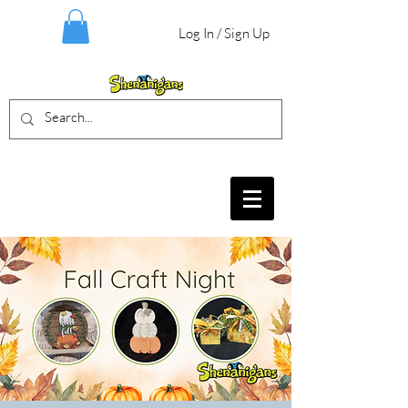
Log In / Sign Up
BIRTHDAY PARTIES, CRAFT EVENTS
FOR ALL AGES, FIELD TRIPS & MORE