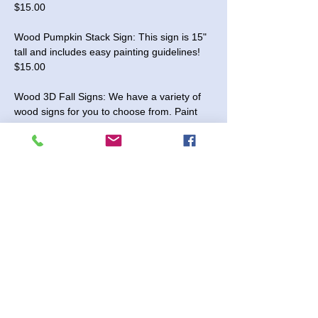
$15.00
Wood Pumpkin Stack Sign: This sign is 15" 
tall and includes easy painting guidelines! 
$15.00
Wood 3D Fall Signs: We have a variety of 
wood signs for you to choose from. Paint 
the pieces and glue them together once 
dry. We offer 10" and 18" sizes. Enjoy 20% 
off during the event (fall signs only)!
Tuesday, September 16, 2025 - We will be 
open between 5:00 and 7:30 pm for this 
event. 
No Registration Needed
Read More >