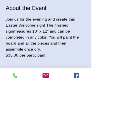
About the Event
Join us for the evening and create this 
Easter Welcome sign! The finished 
signmeasures 10" x 12" and can be 
completed in any color. You will paint the 
board and all the pieces and then 
assemble once dry. 
$35.00 per participant
Tickets
Sale ended
Ticket type
Easter Welcome Sign
Price
$35.00