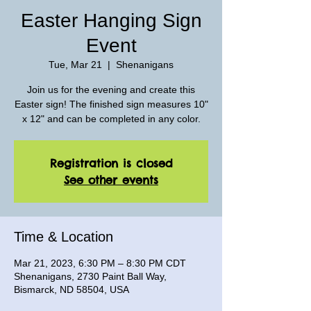
Easter Hanging Sign
Event
Tue, Mar 21
  |  
Shenanigans
Join us for the evening and create this
Easter sign! The finished sign measures 10"
x 12" and can be completed in any color.
Registration is closed
See other events
Time & Location
Mar 21, 2023, 6:30 PM – 8:30 PM CDT
Shenanigans, 2730 Paint Ball Way,
Bismarck, ND 58504, USA