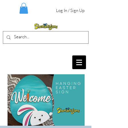
Log In / Sign Up
BIRTHDAY PARTIES, CRAFT EVENTS
FOR ALL AGES, FIELD TRIPS & MORE