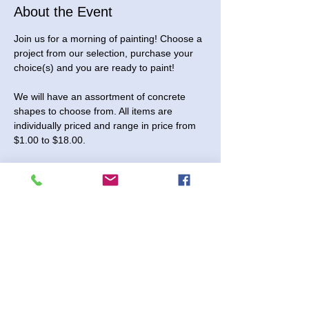
About the Event
Join us for a morning of painting! Choose a 
project from our selection, purchase your 
choice(s) and you are ready to paint! 
We will have an assortment of concrete 
shapes to choose from. All items are 
individually priced and range in price from 
$1.00 to $18.00.
You are also welcome to stop in and pick 
up pieces to paint at home!
This event is open to all ages.
Saturday, February 21, 2026. We will be 
open from 10:00 to 11:30 am for this event. 
No registration needed