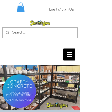
Log In / Sign Up
BIRTHDAY PARTIES, CRAFT EVENTS
FOR ALL AGES, FIELD TRIPS & MORE