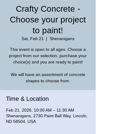
Crafty Concrete -
Choose your project
to paint!
Sat, Feb 21
  |  
Shenanigans
This event is open to all ages. Choose a
project from our selection, purchase your
choice(s) and you are ready to paint!
We will have an assortment of concrete
shapes to choose from.
Time & Location
Feb 21, 2026, 10:00 AM – 11:30 AM
Shenanigans, 2730 Paint Ball Way, Lincoln,
ND 58504, USA